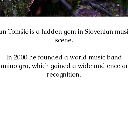
an Tomšič is a hidden gem in Slovenian mus
scene.
In 2000 he founded a world music band
aminoigra, which gained a wide audience a
recognition.