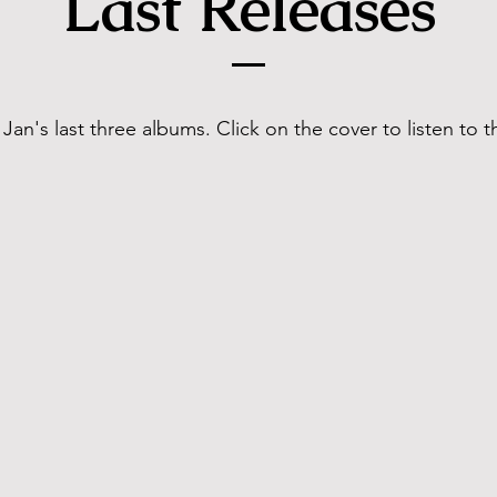
Last Releases
Jan's last three albums. Click on the cover to listen to 