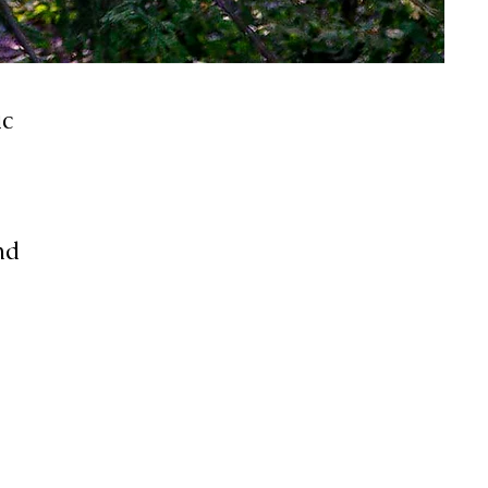
ic
nd