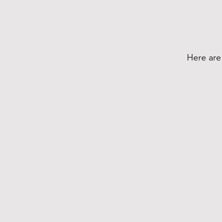
Here are 