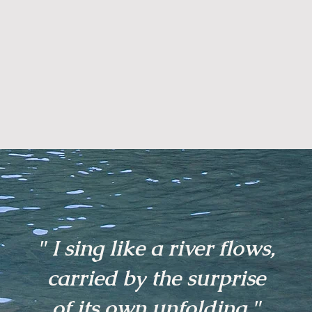
" I sing like a river flows,
carried by the surprise
of its own unfolding."