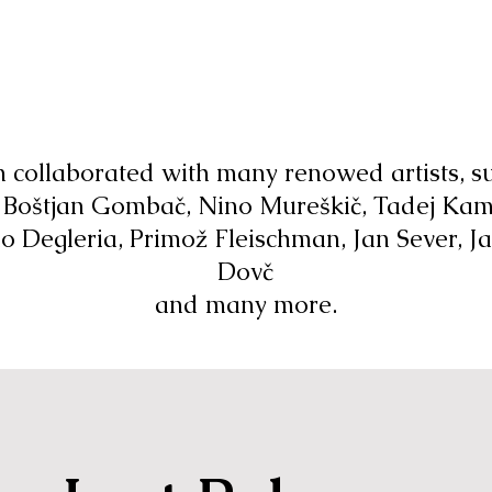
n collaborated with many renowed artists, s
 Boštjan Gombač, Nino Mureškič, Tadej Kam
o Degleria, Primož Fleischman, Jan Sever, J
Dovč
and many more.