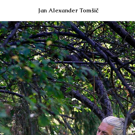
Jan Alexander Tomšič