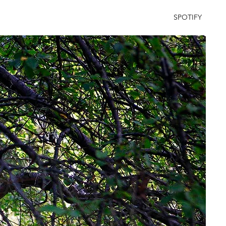
SPOTIFY