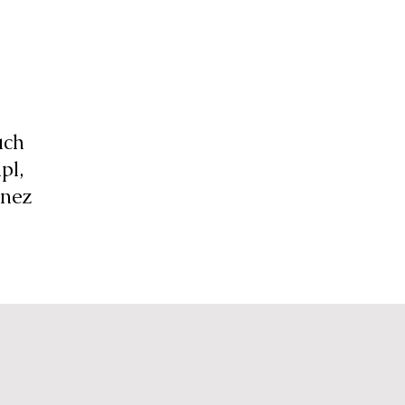
uch
pl,
anez