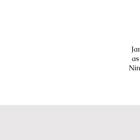
Ja
as
Nin