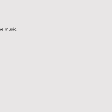
the music.