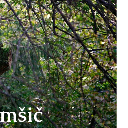
omšič