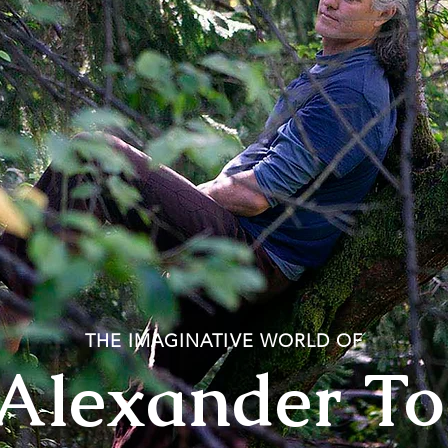
THE IMAGINATIVE WORLD OF
 Alexander T